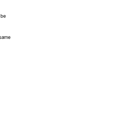
 be
 same