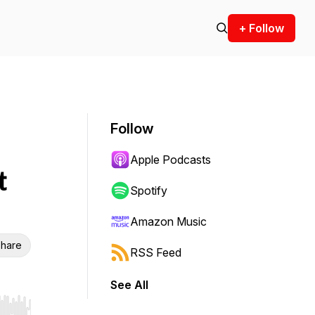
+ Follow
Follow
Apple Podcasts
t
Spotify
Amazon Music
hare
RSS Feed
See All