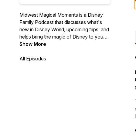
Midwest Magical Moments is a Disney
Family Podcast that discusses what's
new in Disney World, upcoming trips, and
helps bring the magic of Disney to you
from the midwest.
Show More
All Episodes