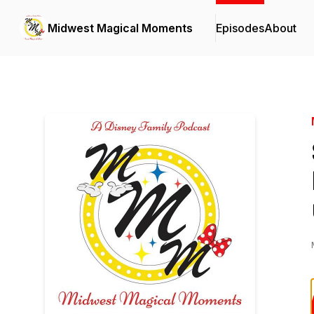
Midwest Magical Moments
Episodes
About