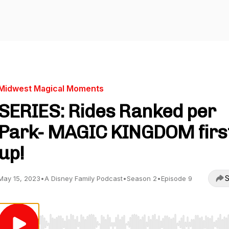
Midwest Magical Moments
SERIES: Rides Ranked per
Park- MAGIC KINGDOM firs
up!
S
May 15, 2023
•
A Disney Family Podcast
•
Season 2
•
Episode 9