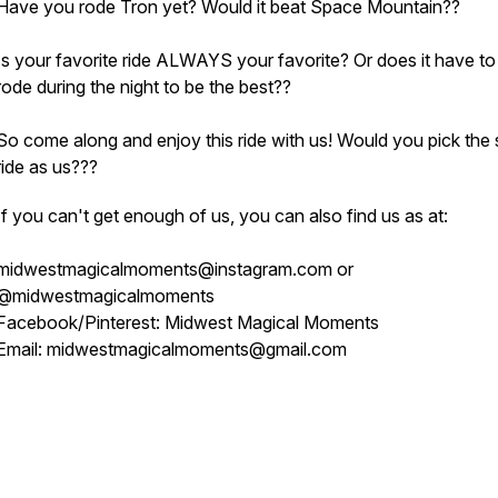
Have you rode Tron yet? Would it beat Space Mountain??
Is your favorite ride ALWAYS your favorite? Or does it have to
rode during the night to be the best??
So come along and enjoy this ride with us! Would you pick the
ride as us???
If you can't get enough of us, you can also find us as at:
midwestmagicalmoments@instagram.com or
@midwestmagicalmoments
Facebook/Pinterest: Midwest Magical Moments
Email: midwestmagicalmoments@gmail.com