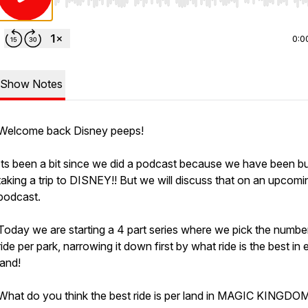
Use Left/Right to seek, Home/End to jump to start o
0:0
Show Notes
Welcome back Disney peeps!
Its been a bit since we did a podcast because we have been b
taking a trip to DISNEY!! But we will discuss that on an upcomi
podcast.
Today we are starting a 4 part series where we pick the numbe
ride per park, narrowing it down first by what ride is the best in
land!
What do you think the best ride is per land in MAGIC KINGDO